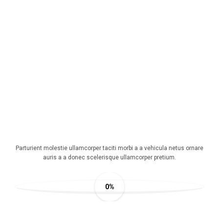
360 DEGREE VIEW
Parturient molestie ullamcorper taciti morbi a a vehicula netus ornare
auris a a donec scelerisque ullamcorper pretium.
0%