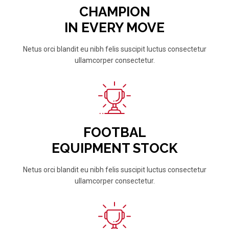
CHAMPION
IN EVERY MOVE
Netus orci blandit eu nibh felis suscipit luctus consectetur
ullamcorper consectetur.
FOOTBAL
EQUIPMENT STOCK
Netus orci blandit eu nibh felis suscipit luctus consectetur
ullamcorper consectetur.