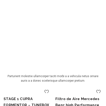
BEST SELLING PRODUCTS
Parturient molestie ullamcorper taciti morbi a a vehicula netus ornare
auris a a donec scelerisque ullamcorper pretium.
STAGE 1 CUPRA
Filtro de Aire Mercedes
FORMENTOR – TUNEBOX
Benz high Performance