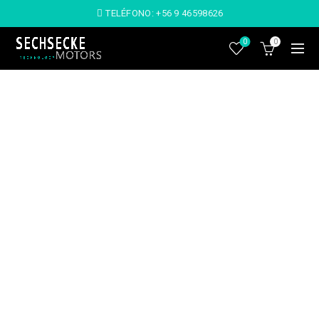
TELÉFONO:
+56 9 46598626
0
0