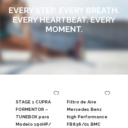
EVERY STEP. EVERY BREATH.
EVERY HEARTBEAT. EVERY
MOMENT.
STAGE 1 CUPRA
Filtro de Aire
FORMENTOR –
Mercedes Benz
TUNEBOX para
high Performance
Rep
Modelo 190HP/
FB838/01 BMC