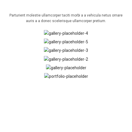
OUR GELLERY
Parturient molestie ullamcorper taciti morbi a a vehicula netus ornare
auris a a donec scelerisque ullamcorper pretium.