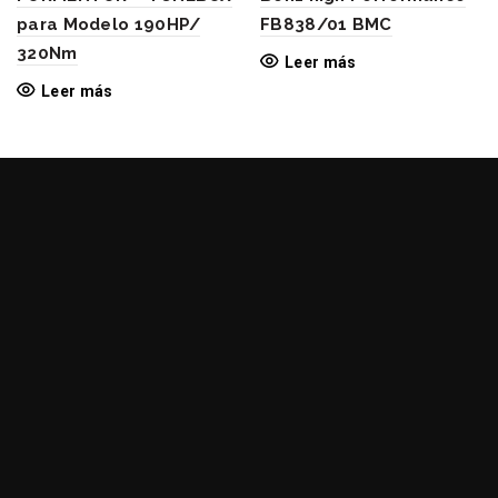
para Modelo 190HP/
FB838/01 BMC
320Nm
Leer más
Leer más