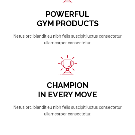
POWERFUL
GYM PRODUCTS
Netus orci blandit eu nibh felis suscipit luctus consectetur
ullamcorper consectetur.
CHAMPION
IN EVERY MOVE
Netus orci blandit eu nibh felis suscipit luctus consectetur
ullamcorper consectetur.