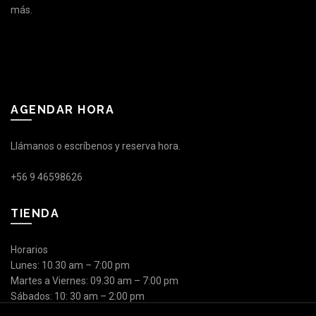
más.
AGENDAR HORA
Llámanos o escríbenos y reserva hora.
+56 9 46598626
TIENDA
Horarios
Lunes: 10.30 am – 7:00 pm
Martes a Viernes: 09.30 am – 7:00 pm
Sábados: 10: 30 am – 2:00 pm