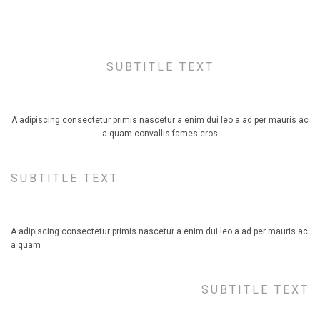
SUBTITLE TEXT
TITLE STYLE DEFAULT, ALIGN CENTER
A adipiscing consectetur primis nascetur a enim dui leo a ad per mauris ac
a quam convallis fames eros
SUBTITLE TEXT
TITLE STYLE DEFAULT, ALIGN LEFT
A adipiscing consectetur primis nascetur a enim dui leo a ad per mauris ac
a quam
SUBTITLE TEXT
TITLE STYLE DEFAULT, ALIGN RIGHT