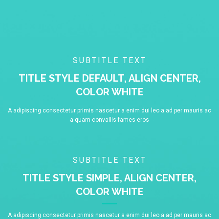
SUBTITLE TEXT
TITLE STYLE DEFAULT, ALIGN CENTER,
COLOR WHITE
A adipiscing consectetur primis nascetur a enim dui leo a ad per mauris ac
a quam convallis fames eros
SUBTITLE TEXT
TITLE STYLE SIMPLE, ALIGN CENTER,
COLOR WHITE
A adipiscing consectetur primis nascetur a enim dui leo a ad per mauris ac