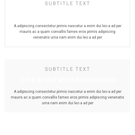
SUBTITLE TEXT
TITLE STYLE DOUBLE BORDER
A adipiscing consectetur primis nascetur a enim dui leo a ad per
mauris ac a quam convallis fames eros primis adipiscing
venenatis urna nam enim dui leo a ad per
SUBTITLE TEXT
TITLE STYLE WITH BACKGROUND
A adipiscing consectetur primis nascetur a enim dui leo a ad per
mauris ac a quam convallis fames eros primis adipiscing venenatis
urna nam enim dui leo a ad per