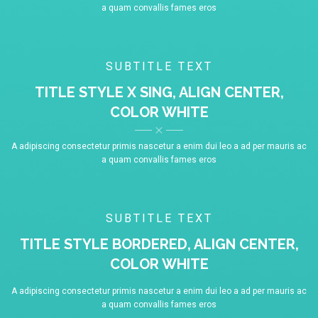
a quam convallis fames eros
SUBTITLE TEXT
TITLE STYLE X SING, ALIGN CENTER,
COLOR WHITE
A adipiscing consectetur primis nascetur a enim dui leo a ad per mauris ac
a quam convallis fames eros
SUBTITLE TEXT
TITLE STYLE BORDERED, ALIGN CENTER,
COLOR WHITE
A adipiscing consectetur primis nascetur a enim dui leo a ad per mauris ac
a quam convallis fames eros