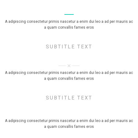
TITLE STYLE SIMPLE
A adipiscing consectetur primis nascetur a enim dui leo a ad per mauris ac
a quam convallis fames eros
SUBTITLE TEXT
TITLE STYLE X SIGN
A adipiscing consectetur primis nascetur a enim dui leo a ad per mauris ac
a quam convallis fames eros
SUBTITLE TEXT
TITLE STYLE BORDERED
A adipiscing consectetur primis nascetur a enim dui leo a ad per mauris ac
a quam convallis fames eros