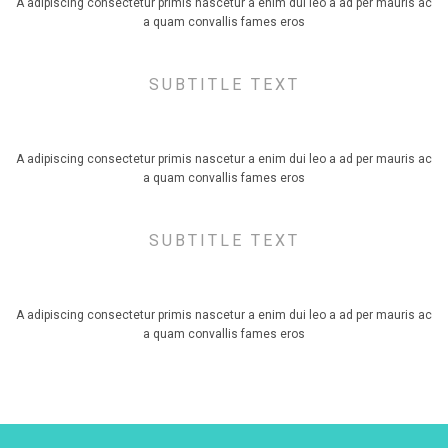
A adipiscing consectetur primis nascetur a enim dui leo a ad per mauris ac
a quam convallis fames eros
SUBTITLE TEXT
TITLE SIZE LARGE, ALIGN CENTER
A adipiscing consectetur primis nascetur a enim dui leo a ad per mauris ac
a quam convallis fames eros
SUBTITLE TEXT
TITLE SIZE EXTRA LARGE, ALIGN CENTER
A adipiscing consectetur primis nascetur a enim dui leo a ad per mauris ac
a quam convallis fames eros