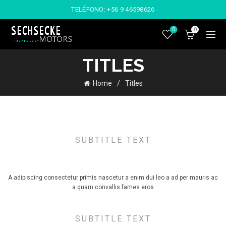
TELÉFONO:
+56 9 46598626
0
0
TITLES
Home
Titles
SUBTITLE TEXT
TITLE STYLE DEFAULT
A adipiscing consectetur primis nascetur a enim dui leo a ad per mauris ac
a quam convallis fames eros
SUBTITLE TEXT