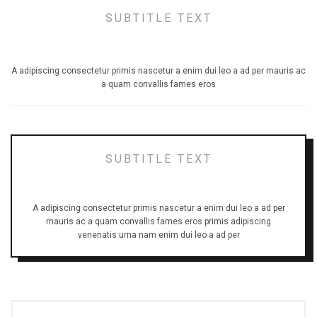
SUBTITLE TEXT
TITLE STYLE UNDERLINE
A adipiscing consectetur primis nascetur a enim dui leo a ad per mauris ac
a quam convallis fames eros
SUBTITLE TEXT
TITLE STYLE SHADOW
A adipiscing consectetur primis nascetur a enim dui leo a ad per
mauris ac a quam convallis fames eros primis adipiscing
venenatis urna nam enim dui leo a ad per