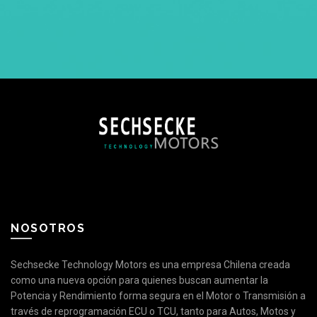
NOSOTROS
Sechsecke Technology Motors es una empresa Chilena creada
como una nueva opción para quienes buscan aumentar la
Potencia y Rendimiento forma segura en el Motor o Transmisión a
través de reprogramación ECU o TCU, tanto para Autos, Motos y