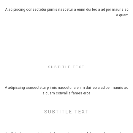
A adipiscing consectetur primis nascetur a enim dui leo a ad per mauris ac
a quam
SUBTITLE TEXT
TITLE SIZE SMALL, ALIGN CENTER
A adipiscing consectetur primis nascetur a enim dui leo a ad per mauris ac
a quam convallis fames eros
SUBTITLE TEXT
TITLE SIZE DEFAULT, ALIGN CENTER